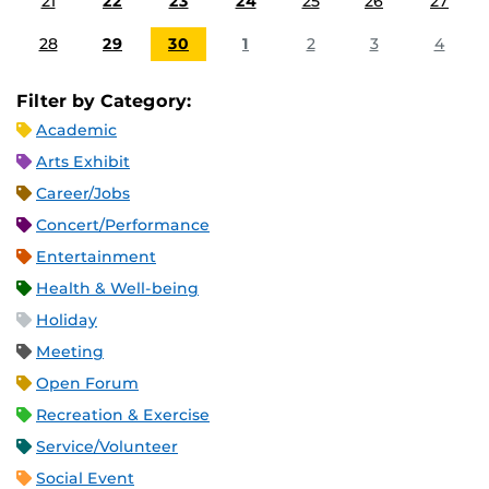
21
22
23
24
25
26
27
28
29
30
1
2
3
4
Filter by Category:
Academic
Arts Exhibit
Career/Jobs
Concert/Performance
Entertainment
Health & Well-being
Holiday
Meeting
Open Forum
Recreation & Exercise
Service/Volunteer
Social Event