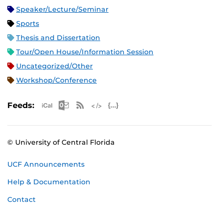
Speaker/Lecture/Seminar
Sports
Thesis and Dissertation
Tour/Open House/Information Session
Uncategorized/Other
Workshop/Conference
Apple iCal Feed (ICS)
Microsoft Outlook Feed (ICS)
RSS Feed
XML Feed
JSON Feed
Feeds:
© University of Central Florida
UCF Announcements
Help & Documentation
Contact