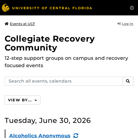
Log In
Events at UCF
Collegiate Recovery
Community
12-step support groups on campus and recovery
focused events
Search
SEAR
events,
calendars
VIEW BY...
Tuesday, June 30, 2026
(Recurring
Alcoholics Anonymous