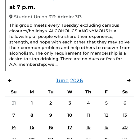
Event)
at 7 p.m.
Student Union 313: Admin: 313
This group meets every Tuesday excluding campus
closures/holidays. ALCOHOLICS ANONYMOUS is a
fellowship of people who share their experience,
strength, and hope with each other that they may solve
their common problem and help others to recover from
alcoholism. The only requirement for membership is a
desire to stop drinking. There are no dues or fees for
A.A. membership; we …
June
2026
MAY
JUL
Su
M
Tu
W
Th
F
Sa
31
1
2
3
4
5
6
7
8
9
10
11
12
13
14
15
16
17
18
19
20