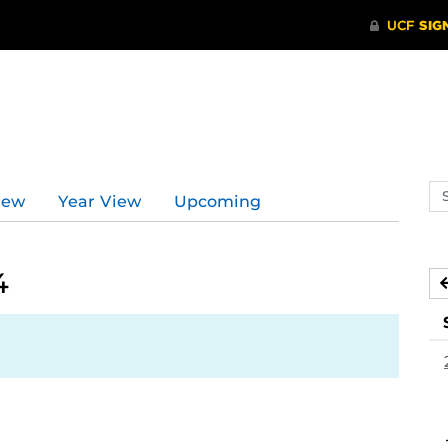
Se
iew
Year View
Upcoming
ev
ca
4