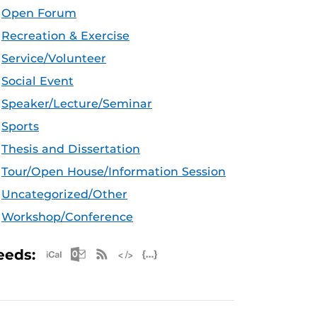
Open Forum
Recreation & Exercise
Service/Volunteer
Social Event
Speaker/Lecture/Seminar
Sports
Thesis and Dissertation
Tour/Open House/Information Session
Uncategorized/Other
Workshop/Conference
Apple iCal Feed (ICS)
Microsoft Outlook Feed (ICS)
RSS Feed
XML Feed
JSON Feed
eeds: