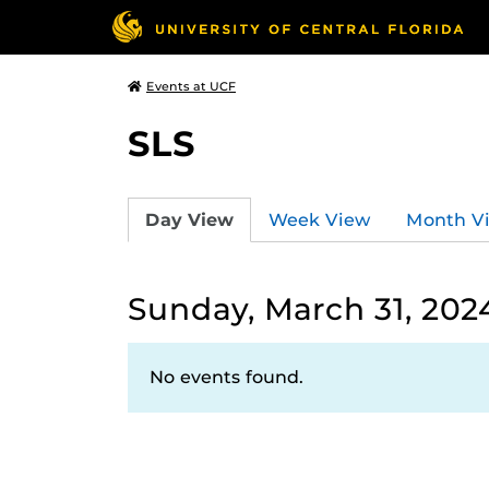
Events at UCF
SLS
Day View
Week View
Month V
Sunday, March 31, 202
No events found.