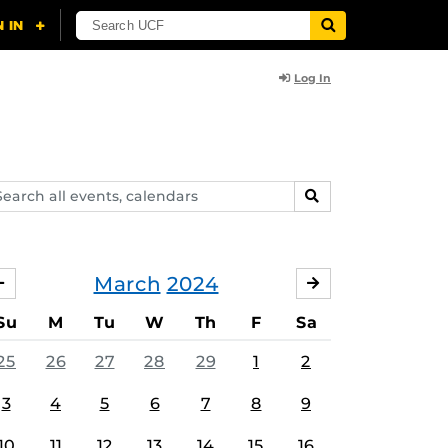
Log In
arch
SEARCH
ents,
lendars
March
2024
FEBRUARY
APRIL
Su
M
Tu
W
Th
F
Sa
25
26
27
28
29
1
2
3
4
5
6
7
8
9
10
11
12
13
14
15
16