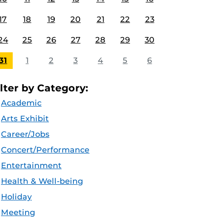
17
18
19
20
21
22
23
24
25
26
27
28
29
30
31
1
2
3
4
5
6
ilter by Category:
Academic
Arts Exhibit
Career/Jobs
Concert/Performance
Entertainment
Health & Well-being
Holiday
Meeting