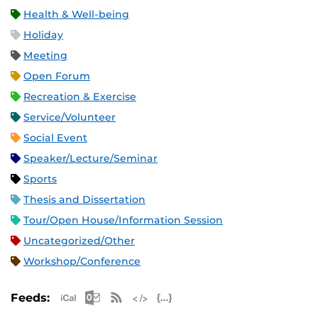
Health & Well-being
Holiday
Meeting
Open Forum
Recreation & Exercise
Service/Volunteer
Social Event
Speaker/Lecture/Seminar
Sports
Thesis and Dissertation
Tour/Open House/Information Session
Uncategorized/Other
Workshop/Conference
Apple iCal Feed (ICS)
Microsoft Outlook Feed (ICS)
RSS Feed
XML Feed
JSON Feed
Feeds: