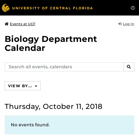
Log In
Events at UCF
Biology Department
Calendar
Search
SEAR
events,
calendars
VIEW BY...
Thursday, October 11, 2018
No events found.