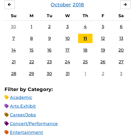
October
2018
SEPTEMBER
NO
Su
M
Tu
W
Th
F
Sa
30
1
2
3
4
5
6
7
8
9
10
11
12
13
14
15
16
17
18
19
20
21
22
23
24
25
26
27
28
29
30
31
1
2
3
Filter by Category:
Academic
Arts Exhibit
Career/Jobs
Concert/Performance
Entertainment