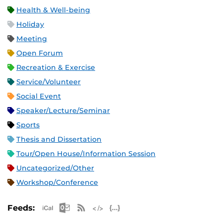
Health & Well-being
Holiday
Meeting
Open Forum
Recreation & Exercise
Service/Volunteer
Social Event
Speaker/Lecture/Seminar
Sports
Thesis and Dissertation
Tour/Open House/Information Session
Uncategorized/Other
Workshop/Conference
Apple iCal Feed (ICS)
Microsoft Outlook Feed (ICS)
RSS Feed
XML Feed
JSON Feed
Feeds: