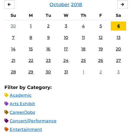
October
2018
SEPTEMBER
NO
Su
M
Tu
W
Th
F
Sa
30
1
2
3
4
5
6
7
8
9
10
11
12
13
14
15
16
17
18
19
20
21
22
23
24
25
26
27
28
29
30
31
1
2
3
Filter by Category:
Academic
Arts Exhibit
Career/Jobs
Concert/Performance
Entertainment