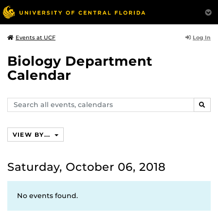
Log In
Events at UCF
Biology Department
Calendar
Search
SEAR
events,
calendars
VIEW BY...
Saturday, October 06, 2018
No events found.