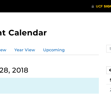
t Calendar
Se
iew
Year View
Upcoming
ev
ca
28, 2018