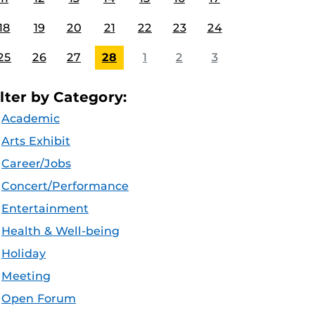
18
19
20
21
22
23
24
25
26
27
28
1
2
3
ilter by Category:
Academic
Arts Exhibit
Career/Jobs
Concert/Performance
Entertainment
Health & Well-being
Holiday
Meeting
Open Forum