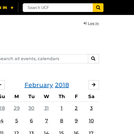
Log In
arch
SEARCH
ents,
lendars
February
2018
JANUARY
MARCH
Su
M
Tu
W
Th
F
Sa
28
29
30
31
1
2
3
4
5
6
7
8
9
10
11
12
13
14
15
16
17