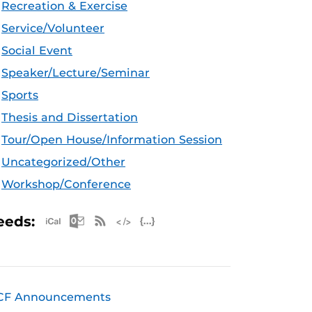
Recreation & Exercise
Service/Volunteer
Social Event
Speaker/Lecture/Seminar
Sports
Thesis and Dissertation
Tour/Open House/Information Session
Uncategorized/Other
Workshop/Conference
Apple iCal Feed (ICS)
Microsoft Outlook Feed (ICS)
RSS Feed
XML Feed
JSON Feed
eeds:
CF Announcements