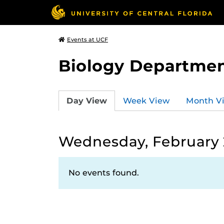
Events at UCF
Biology Departmen
Day View
Week View
Month V
Wednesday, February 
No events found.