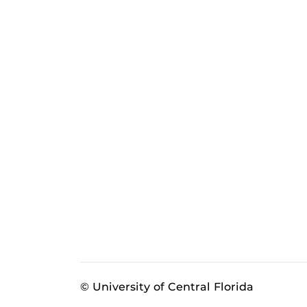
© University of Central Florida