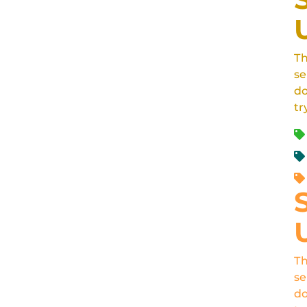
Th
se
do
tr
Th
se
do