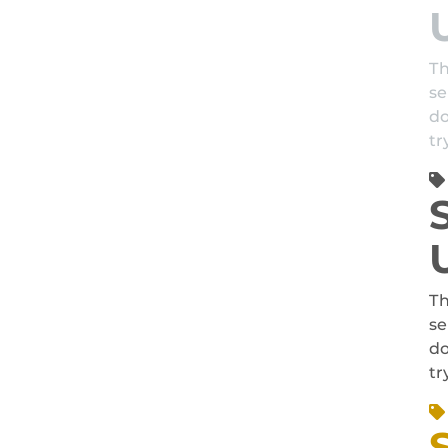
Th
se
do
tr
Th
se
do
tr