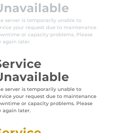
Unavailable
e server is temporarily unable to
rvice your request due to maintenance
wntime or capacity problems. Please
y again later.
Service
Unavailable
e server is temporarily unable to
rvice your request due to maintenance
wntime or capacity problems. Please
y again later.
Service