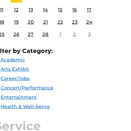
11
12
13
14
15
16
17
18
19
20
21
22
23
24
25
26
27
28
1
2
3
ilter by Category:
Academic
Arts Exhibit
Career/Jobs
Concert/Performance
Entertainment
Health & Well-being
Service