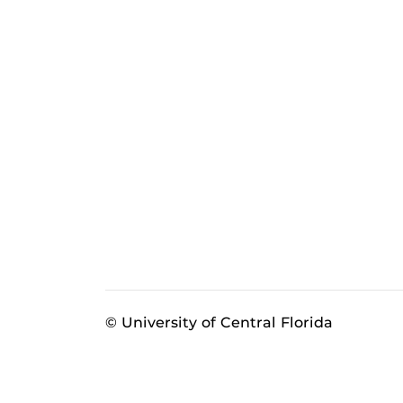
© University of Central Florida