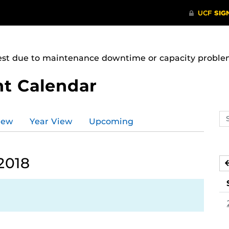
uest due to maintenance downtime or capacity problems
t Calendar
Se
iew
Year View
Upcoming
ev
ca
2018