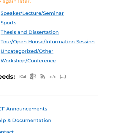
y again later.
Speaker/Lecture/Seminar
Sports
Thesis and Dissertation
Tour/Open House/Information Session
Uncategorized/Other
Workshop/Conference
Apple iCal Feed (ICS)
Microsoft Outlook Feed (ICS)
RSS Feed
XML Feed
JSON Feed
eeds:
CF Announcements
elp & Documentation
ntact