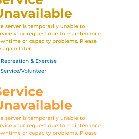
Unavailable
e server is temporarily unable to
rvice your request due to maintenance
wntime or capacity problems. Please
y again later.
Recreation & Exercise
Service/Volunteer
Service
Unavailable
e server is temporarily unable to
rvice your request due to maintenance
wntime or capacity problems. Please