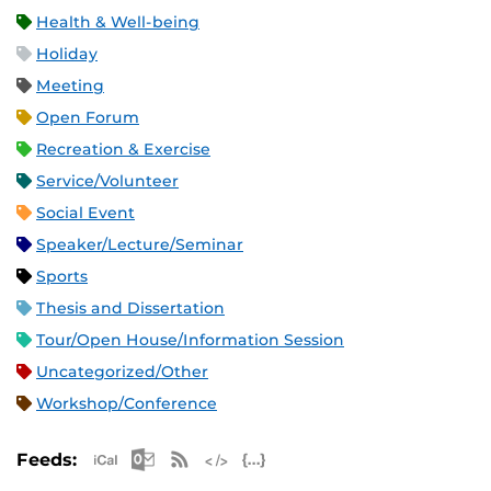
Health & Well-being
Holiday
Meeting
Open Forum
Recreation & Exercise
Service/Volunteer
Social Event
Speaker/Lecture/Seminar
Sports
Thesis and Dissertation
Tour/Open House/Information Session
Uncategorized/Other
Workshop/Conference
Apple iCal Feed (ICS)
Microsoft Outlook Feed (ICS)
RSS Feed
XML Feed
JSON Feed
Feeds: