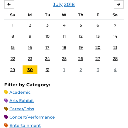
July
2018
JUNE
AU
Su
M
Tu
W
Th
F
Sa
1
2
3
4
5
6
7
8
9
10
11
12
13
14
15
16
17
18
19
20
21
22
23
24
25
26
27
28
29
30
31
1
2
3
4
Filter by Category:
Academic
Arts Exhibit
Career/Jobs
Concert/Performance
Entertainment