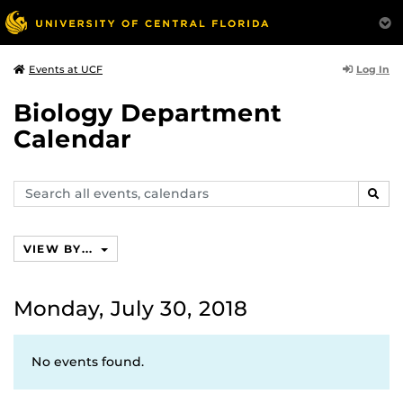
Log In
Events at UCF
Biology Department
Calendar
Search
SEAR
events,
calendars
VIEW BY...
Monday, July 30, 2018
No events found.