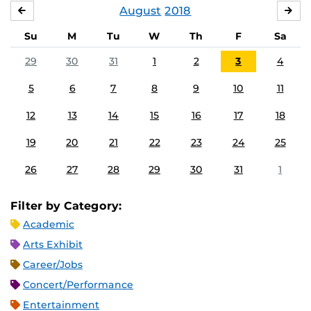
August
2018
JULY
SE
Su
M
Tu
W
Th
F
Sa
29
30
31
1
2
3
4
5
6
7
8
9
10
11
12
13
14
15
16
17
18
19
20
21
22
23
24
25
26
27
28
29
30
31
1
Filter by Category:
Academic
Arts Exhibit
Career/Jobs
Concert/Performance
Entertainment