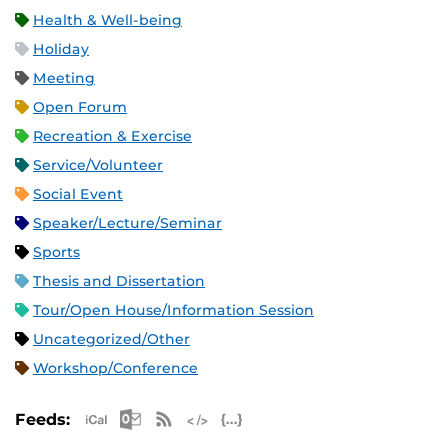
Health & Well-being
Holiday
Meeting
Open Forum
Recreation & Exercise
Service/Volunteer
Social Event
Speaker/Lecture/Seminar
Sports
Thesis and Dissertation
Tour/Open House/Information Session
Uncategorized/Other
Workshop/Conference
Apple iCal Feed (ICS)
Microsoft Outlook Feed (ICS)
RSS Feed
XML Feed
JSON Feed
Feeds: