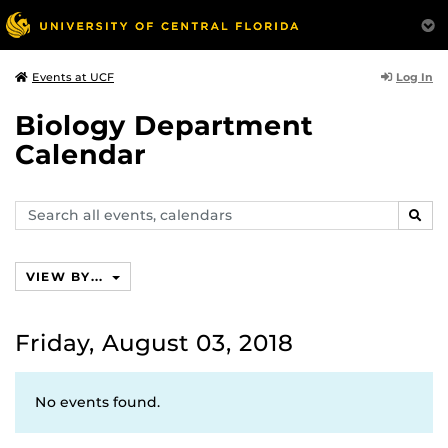
Log In
Events at UCF
Biology Department
Calendar
Search
SEAR
events,
calendars
VIEW BY...
Friday, August 03, 2018
No events found.