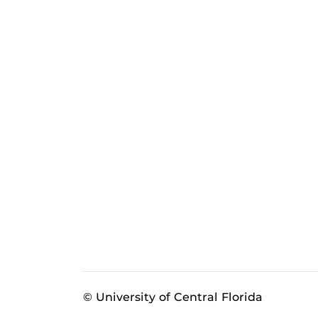
© University of Central Florida