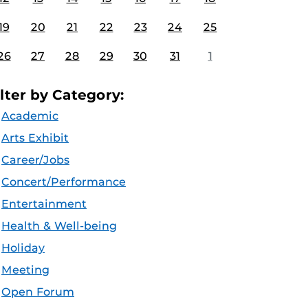
19
20
21
22
23
24
25
26
27
28
29
30
31
1
ilter by Category:
Academic
Arts Exhibit
Career/Jobs
Concert/Performance
Entertainment
Health & Well-being
Holiday
Meeting
Open Forum