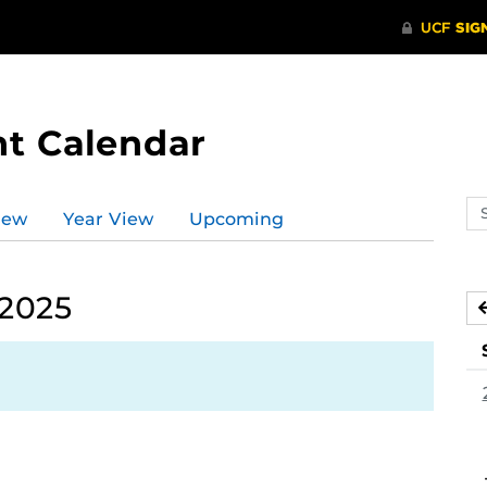
t Calendar
Se
iew
Year View
Upcoming
ev
ca
 2025