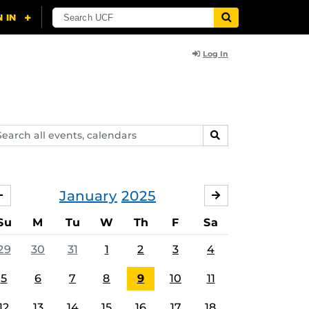
Log In
arch
SEARCH
ents,
lendars
January
2025
DECEMBER
FEBRUARY
Su
M
Tu
W
Th
F
Sa
29
30
31
1
2
3
4
5
6
7
8
9
10
11
12
13
14
15
16
17
18