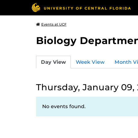
Events at UCF
Biology Departmen
Day View
Week View
Month V
Thursday, January 09,
No events found.