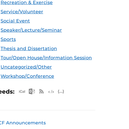
Recreation & Exercise
Service/Volunteer
Social Event
Speaker/Lecture/Seminar
Sports
Thesis and Dissertation
Tour/Open House/Information Session
Uncategorized/Other
Workshop/Conference
Apple iCal Feed (ICS)
Microsoft Outlook Feed (ICS)
RSS Feed
XML Feed
JSON Feed
eeds:
CF Announcements