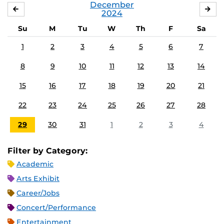
December
NOVEMBER
JA
2024
Su
M
Tu
W
Th
F
Sa
1
2
3
4
5
6
7
8
9
10
11
12
13
14
15
16
17
18
19
20
21
22
23
24
25
26
27
28
29
30
31
1
2
3
4
Filter by Category:
Academic
Arts Exhibit
Career/Jobs
Concert/Performance
Entertainment