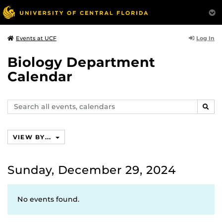
Log In
Events at UCF
Biology Department
Calendar
Search
SEAR
events,
calendars
VIEW BY...
Sunday, December 29, 2024
No events found.