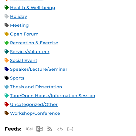
Health & Well-being
Holiday
Meeting
Open Forum
Recreation & Exercise
Service/Volunteer
Social Event
Speaker/Lecture/Seminar
Sports
Thesis and Dissertation
Tour/Open House/Information Session
Uncategorized/Other
Workshop/Conference
Apple iCal Feed (ICS)
Microsoft Outlook Feed (ICS)
RSS Feed
XML Feed
JSON Feed
Feeds: