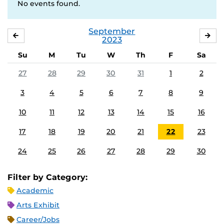
No events found.
September
AUGUST
OC
2023
Su
M
Tu
W
Th
F
Sa
27
28
29
30
31
1
2
3
4
5
6
7
8
9
10
11
12
13
14
15
16
17
18
19
20
21
22
23
24
25
26
27
28
29
30
Filter by Category:
Academic
Arts Exhibit
Career/Jobs