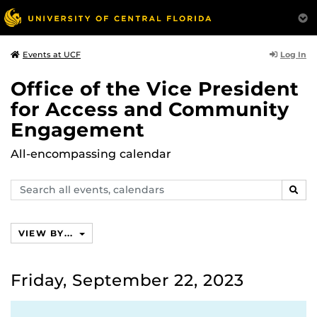
Log In
Events at UCF
Office of the Vice President
for Access and Community
Engagement
All-encompassing calendar
Search
SEAR
events,
calendars
VIEW BY...
Friday, September 22, 2023