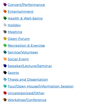
Concert/Performance
Entertainment
Health & Well-being
Holiday
Meeting
Open Forum
Recreation & Exercise
Service/Volunteer
Social Event
Speaker/Lecture/Seminar
Sports
Thesis and Dissertation
Tour/Open House/Information Session
Uncategorized/Other
Workshop/Conference