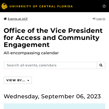
Log In
Events at UCF
Office of the Vice President
for Access and Community
Engagement
All-encompassing calendar
Search
SEAR
events,
calendars
VIEW BY...
Wednesday, September 06, 2023