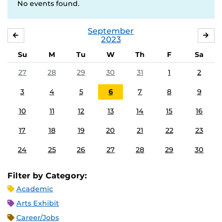
No events found.
September
AUGUST
OC
2023
Su
M
Tu
W
Th
F
Sa
27
28
29
30
31
1
2
3
4
5
6
7
8
9
10
11
12
13
14
15
16
17
18
19
20
21
22
23
24
25
26
27
28
29
30
Filter by Category:
Academic
Arts Exhibit
Career/Jobs