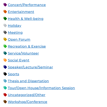
Concert/Performance
Entertainment
Health & Well-being
Holiday
Meeting
Open Forum
Recreation & Exercise
Service/Volunteer
Social Event
Speaker/Lecture/Seminar
Sports
Thesis and Dissertation
Tour/Open House/Information Session
Uncategorized/Other
Workshop/Conference