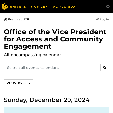
Log In
Events at UCF
Office of the Vice President
for Access and Community
Engagement
All-encompassing calendar
Search
SEAR
events,
calendars
VIEW BY...
Sunday, December 29, 2024