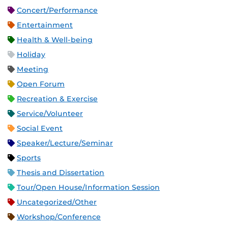
Concert/Performance
Entertainment
Health & Well-being
Holiday
Meeting
Open Forum
Recreation & Exercise
Service/Volunteer
Social Event
Speaker/Lecture/Seminar
Sports
Thesis and Dissertation
Tour/Open House/Information Session
Uncategorized/Other
Workshop/Conference