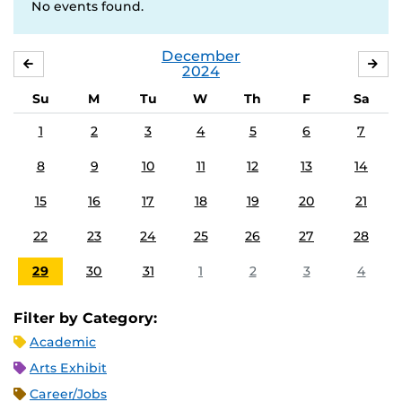
No events found.
December
NOVEMBER
JA
2024
Su
M
Tu
W
Th
F
Sa
1
2
3
4
5
6
7
8
9
10
11
12
13
14
15
16
17
18
19
20
21
22
23
24
25
26
27
28
29
30
31
1
2
3
4
Filter by Category:
Academic
Arts Exhibit
Career/Jobs