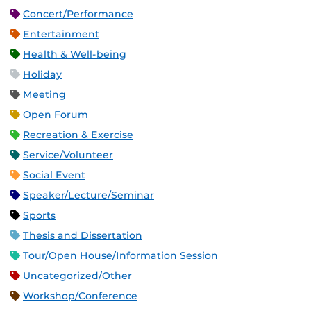
Concert/Performance
Entertainment
Health & Well-being
Holiday
Meeting
Open Forum
Recreation & Exercise
Service/Volunteer
Social Event
Speaker/Lecture/Seminar
Sports
Thesis and Dissertation
Tour/Open House/Information Session
Uncategorized/Other
Workshop/Conference