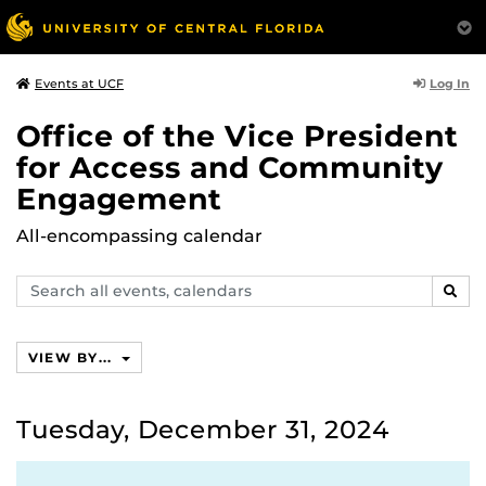
Log In
Events at UCF
Office of the Vice President
for Access and Community
Engagement
All-encompassing calendar
Search
SEAR
events,
calendars
VIEW BY...
Tuesday, December 31, 2024