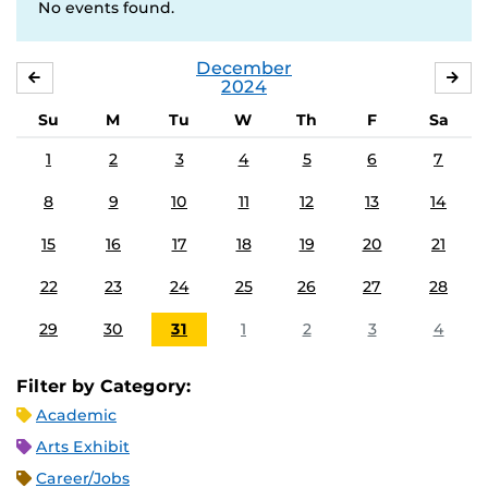
No events found.
December
NOVEMBER
JA
2024
Su
M
Tu
W
Th
F
Sa
1
2
3
4
5
6
7
8
9
10
11
12
13
14
15
16
17
18
19
20
21
22
23
24
25
26
27
28
29
30
31
1
2
3
4
Filter by Category:
Academic
Arts Exhibit
Career/Jobs