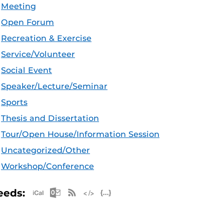
Meeting
Open Forum
Recreation & Exercise
Service/Volunteer
Social Event
Speaker/Lecture/Seminar
Sports
Thesis and Dissertation
Tour/Open House/Information Session
Uncategorized/Other
Workshop/Conference
Apple iCal Feed (ICS)
Microsoft Outlook Feed (ICS)
RSS Feed
XML Feed
JSON Feed
eeds: