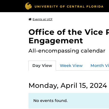
Events at UCF
Office of the Vice
Engagement
All-encompassing calendar
Day View
Week View
Month V
Monday, April 15, 2024
No events found.