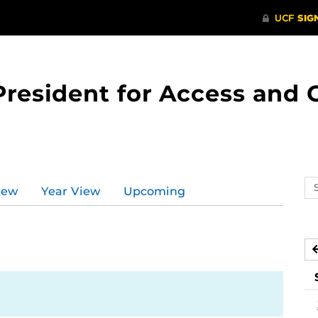
 President for Access an
Se
iew
Year View
Upcoming
ev
ca