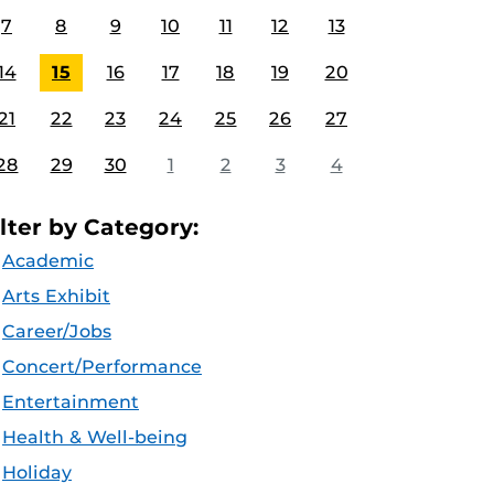
7
8
9
10
11
12
13
14
15
16
17
18
19
20
21
22
23
24
25
26
27
28
29
30
1
2
3
4
ilter by Category:
Academic
Arts Exhibit
Career/Jobs
Concert/Performance
Entertainment
Health & Well-being
Holiday