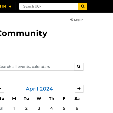
Log In
d Community
arch
SEARCH
ents,
lendars
April
2024
MARCH
MAY
Su
M
Tu
W
Th
F
Sa
31
1
2
3
4
5
6