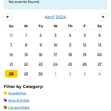
No events found.
April
2024
MARCH
MA
Su
M
Tu
W
Th
F
Sa
31
1
2
3
4
5
6
7
8
9
10
11
12
13
14
15
16
17
18
19
20
21
22
23
24
25
26
27
28
29
30
1
2
3
4
Filter by Category:
Academic
Arts Exhibit
Career/Jobs