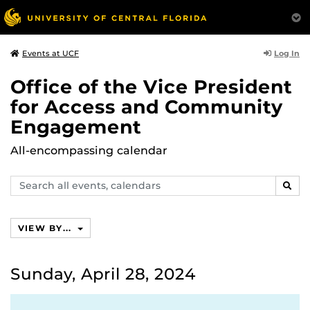
Log In
Events at UCF
Office of the Vice President
for Access and Community
Engagement
All-encompassing calendar
Search
SEAR
events,
calendars
VIEW BY...
Sunday, April 28, 2024