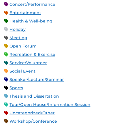
Concert/Performance
Entertainment
Health & Well-being
Holiday
Meeting
Open Forum
Recreation & Exercise
Service/Volunteer
Social Event
Speaker/Lecture/Seminar
Sports
Thesis and Dissertation
Tour/Open House/Information Session
Uncategorized/Other
Workshop/Conference