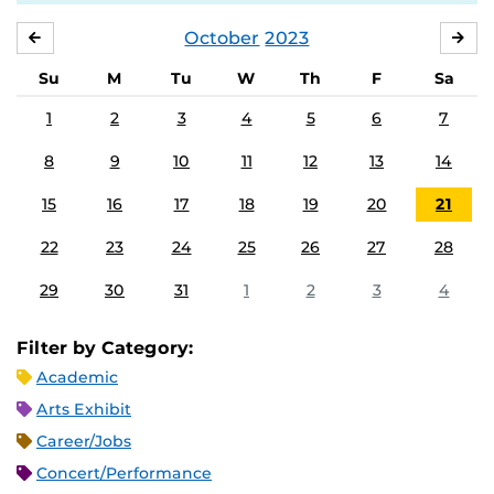
October
2023
SEPTEMBER
NO
Su
M
Tu
W
Th
F
Sa
1
2
3
4
5
6
7
8
9
10
11
12
13
14
15
16
17
18
19
20
21
22
23
24
25
26
27
28
29
30
31
1
2
3
4
Filter by Category:
Academic
Arts Exhibit
Career/Jobs
Concert/Performance