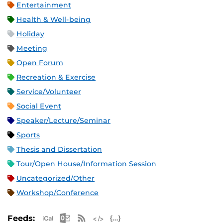
Entertainment
Health & Well-being
Holiday
Meeting
Open Forum
Recreation & Exercise
Service/Volunteer
Social Event
Speaker/Lecture/Seminar
Sports
Thesis and Dissertation
Tour/Open House/Information Session
Uncategorized/Other
Workshop/Conference
Apple iCal Feed (ICS)
Microsoft Outlook Feed (ICS)
RSS Feed
XML Feed
JSON Feed
Feeds: