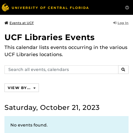
Log In
Events at UCF
UCF Libraries Events
This calendar lists events occurring in the various
UCF Libraries locations.
Search
SEAR
events,
calendars
VIEW BY...
Saturday, October 21, 2023
No events found.