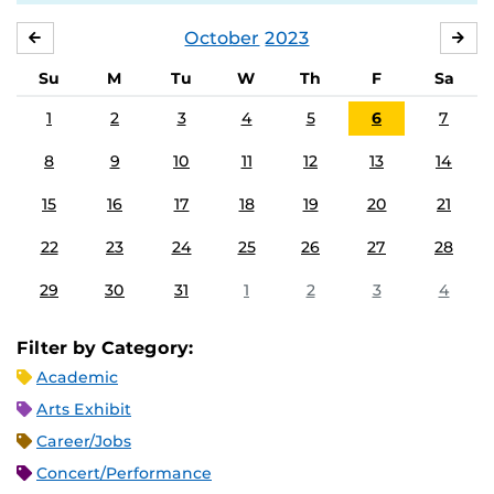
October
2023
SEPTEMBER
NO
Su
M
Tu
W
Th
F
Sa
1
2
3
4
5
6
7
8
9
10
11
12
13
14
15
16
17
18
19
20
21
22
23
24
25
26
27
28
29
30
31
1
2
3
4
Filter by Category:
Academic
Arts Exhibit
Career/Jobs
Concert/Performance