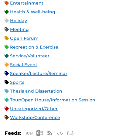
Entertainment
Health & Well-being
Holiday
Meeting
Open Forum
Recreation & Exercise
Service/Volunteer
Social Event
Speaker/Lecture/Seminar
Sports
Thesis and Dissertation
Tour/Open House/Information Session
Uncategorized/Other
Workshop/Conference
Apple iCal Feed (ICS)
Microsoft Outlook Feed (ICS)
RSS Feed
XML Feed
JSON Feed
Feeds: