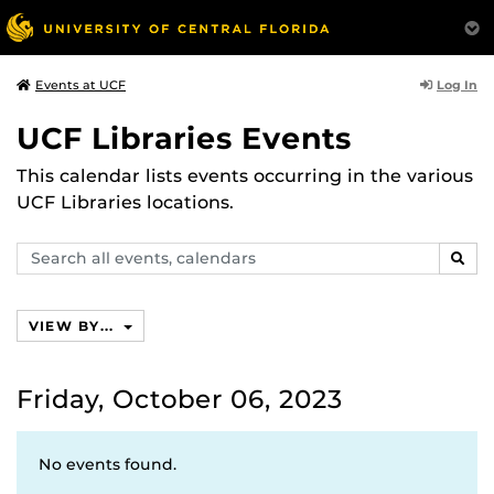
Log In
Events at UCF
UCF Libraries Events
This calendar lists events occurring in the various
UCF Libraries locations.
Search
SEAR
events,
calendars
VIEW BY...
Friday, October 06, 2023
No events found.