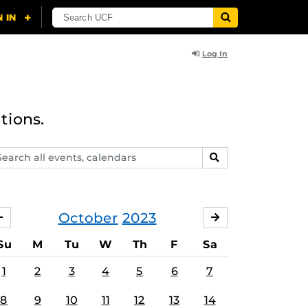
Log In
tions.
arch
SEARCH
ents,
lendars
October
2023
SEPTEMBER
NOVEMBER
Su
M
Tu
W
Th
F
Sa
1
2
3
4
5
6
7
8
9
10
11
12
13
14