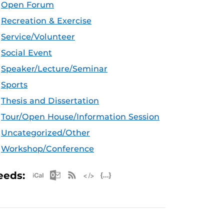
Open Forum
Recreation & Exercise
Service/Volunteer
Social Event
Speaker/Lecture/Seminar
Sports
Thesis and Dissertation
Tour/Open House/Information Session
Uncategorized/Other
Workshop/Conference
Apple iCal Feed (ICS)
Microsoft Outlook Feed (ICS)
RSS Feed
XML Feed
JSON Feed
eeds: