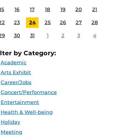
15
16
17
18
19
20
21
22
23
24
25
26
27
28
29
30
31
1
2
3
4
ilter by Category:
Academic
Arts Exhibit
Career/Jobs
Concert/Performance
Entertainment
Health & Well-being
Holiday
Meeting