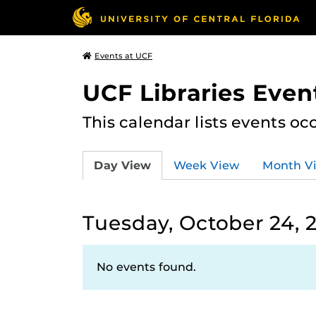
Events at UCF
UCF Libraries Even
This calendar lists events oc
Day View
Week View
Month V
Tuesday, October 24, 
No events found.