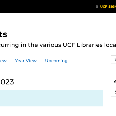
ts
curring in the various UCF Libraries loca
Se
iew
Year View
Upcoming
ev
ca
2023