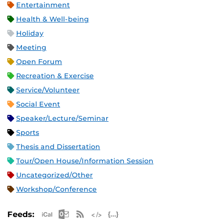
Entertainment
Health & Well-being
Holiday
Meeting
Open Forum
Recreation & Exercise
Service/Volunteer
Social Event
Speaker/Lecture/Seminar
Sports
Thesis and Dissertation
Tour/Open House/Information Session
Uncategorized/Other
Workshop/Conference
Apple iCal Feed (ICS)
Microsoft Outlook Feed (ICS)
RSS Feed
XML Feed
JSON Feed
Feeds: