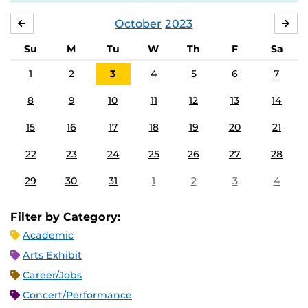
October
2023
SEPTEMBER
NO
Su
M
Tu
W
Th
F
Sa
1
2
3
4
5
6
7
8
9
10
11
12
13
14
15
16
17
18
19
20
21
22
23
24
25
26
27
28
29
30
31
1
2
3
4
Filter by Category:
Academic
Arts Exhibit
Career/Jobs
Concert/Performance