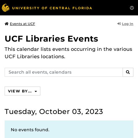
Log In
Events at UCF
UCF Libraries Events
This calendar lists events occurring in the various
UCF Libraries locations.
Search
SEAR
events,
calendars
VIEW BY...
Tuesday, October 03, 2023
No events found.