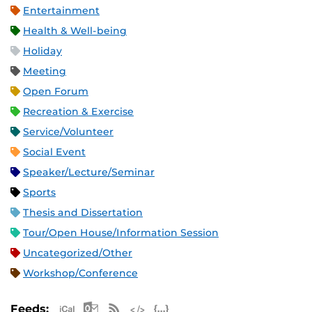
Entertainment
Health & Well-being
Holiday
Meeting
Open Forum
Recreation & Exercise
Service/Volunteer
Social Event
Speaker/Lecture/Seminar
Sports
Thesis and Dissertation
Tour/Open House/Information Session
Uncategorized/Other
Workshop/Conference
Apple iCal Feed (ICS)
Microsoft Outlook Feed (ICS)
RSS Feed
XML Feed
JSON Feed
Feeds: