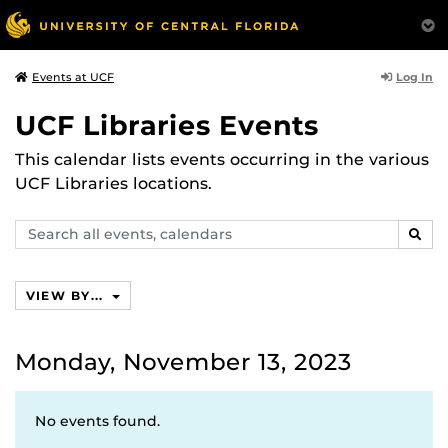
Log In
Events at UCF
UCF Libraries Events
This calendar lists events occurring in the various
UCF Libraries locations.
Search
SEAR
events,
calendars
VIEW BY...
Monday, November 13, 2023
No events found.