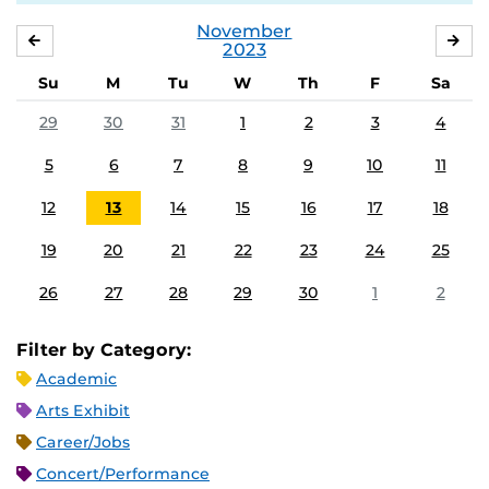
November
OCTOBER
DE
2023
Su
M
Tu
W
Th
F
Sa
29
30
31
1
2
3
4
5
6
7
8
9
10
11
12
13
14
15
16
17
18
19
20
21
22
23
24
25
26
27
28
29
30
1
2
Filter by Category:
Academic
Arts Exhibit
Career/Jobs
Concert/Performance