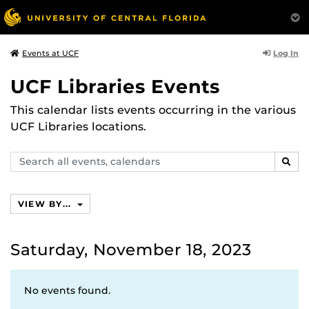
Log In
Events at UCF
UCF Libraries Events
This calendar lists events occurring in the various
UCF Libraries locations.
Search
SEAR
events,
calendars
VIEW BY...
Saturday, November 18, 2023
No events found.