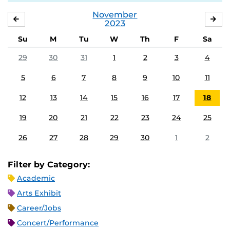
November
OCTOBER
DE
2023
Su
M
Tu
W
Th
F
Sa
29
30
31
1
2
3
4
5
6
7
8
9
10
11
12
13
14
15
16
17
18
19
20
21
22
23
24
25
26
27
28
29
30
1
2
Filter by Category:
Academic
Arts Exhibit
Career/Jobs
Concert/Performance