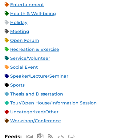
Entertainment
Health & Well-being
Holiday
Meeting
Open Forum
Recreation & Exercise
Service/Volunteer
Social Event
Speaker/Lecture/Seminar
Sports
Thesis and Dissertation
Tour/Open House/Information Session
Uncategorized/Other
Workshop/Conference
Apple iCal Feed (ICS)
Microsoft Outlook Feed (ICS)
RSS Feed
XML Feed
JSON Feed
Feeds: