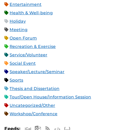
Entertainment
Health & Well-being
Holiday
Meeting
Open Forum
Recreation & Exercise
Service/Volunteer
Social Event
Speaker/Lecture/Seminar
Sports
Thesis and Dissertation
Tour/Open House/Information Session
Uncategorized/Other
Workshop/Conference
Apple iCal Feed (ICS)
Microsoft Outlook Feed (ICS)
RSS Feed
XML Feed
JSON Feed
Feeds: