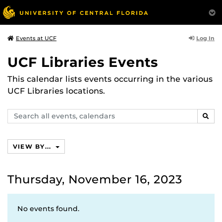
Log In
Events at UCF
UCF Libraries Events
This calendar lists events occurring in the various
UCF Libraries locations.
Search
SEAR
events,
calendars
VIEW BY...
Thursday, November 16, 2023
No events found.