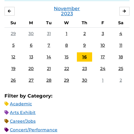
November
OCTOBER
DE
2023
Su
M
Tu
W
Th
F
Sa
29
30
31
1
2
3
4
5
6
7
8
9
10
11
12
13
14
15
16
17
18
19
20
21
22
23
24
25
26
27
28
29
30
1
2
Filter by Category:
Academic
Arts Exhibit
Career/Jobs
Concert/Performance