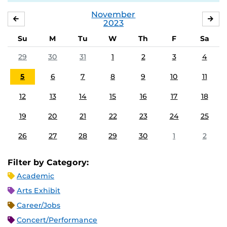
November
OCTOBER
DE
2023
Su
M
Tu
W
Th
F
Sa
29
30
31
1
2
3
4
5
6
7
8
9
10
11
12
13
14
15
16
17
18
19
20
21
22
23
24
25
26
27
28
29
30
1
2
Filter by Category:
Academic
Arts Exhibit
Career/Jobs
Concert/Performance