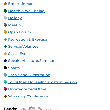
Entertainment
Health & Well-being
Holiday
Meeting
Open Forum
Recreation & Exercise
Service/Volunteer
Social Event
Speaker/Lecture/Seminar
Sports
Thesis and Dissertation
Tour/Open House/Information Session
Uncategorized/Other
Workshop/Conference
Apple iCal Feed (ICS)
Microsoft Outlook Feed (ICS)
RSS Feed
XML Feed
JSON Feed
Feeds: