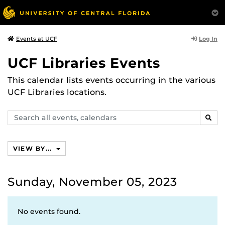
Log In
Events at UCF
UCF Libraries Events
This calendar lists events occurring in the various
UCF Libraries locations.
Search
SEAR
events,
calendars
VIEW BY...
Sunday, November 05, 2023
No events found.