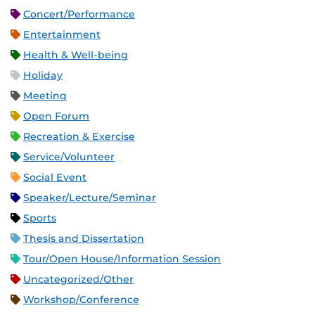
Concert/Performance
Entertainment
Health & Well-being
Holiday
Meeting
Open Forum
Recreation & Exercise
Service/Volunteer
Social Event
Speaker/Lecture/Seminar
Sports
Thesis and Dissertation
Tour/Open House/Information Session
Uncategorized/Other
Workshop/Conference