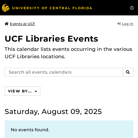
Log In
Events at UCF
UCF Libraries Events
This calendar lists events occurring in the various
UCF Libraries locations.
Search
SEAR
events,
calendars
VIEW BY...
Saturday, August 09, 2025
No events found.