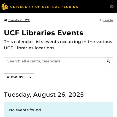
Log In
Events at UCF
UCF Libraries Events
This calendar lists events occurring in the various
UCF Libraries locations.
Search
SEAR
events,
calendars
VIEW BY...
Tuesday, August 26, 2025
No events found.