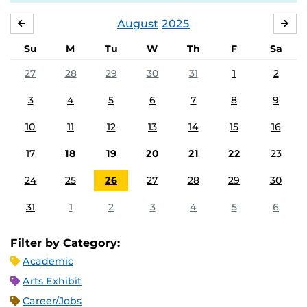
August
2025
JULY
SE
Su
M
Tu
W
Th
F
Sa
27
28
29
30
31
1
2
3
4
5
6
7
8
9
10
11
12
13
14
15
16
17
18
19
20
21
22
23
24
25
26
27
28
29
30
31
1
2
3
4
5
6
Filter by Category:
Academic
Arts Exhibit
Career/Jobs