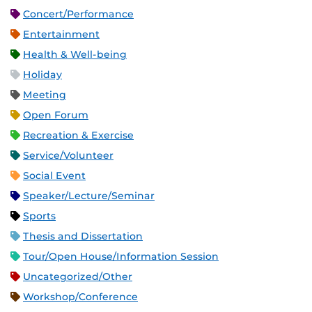
Concert/Performance
Entertainment
Health & Well-being
Holiday
Meeting
Open Forum
Recreation & Exercise
Service/Volunteer
Social Event
Speaker/Lecture/Seminar
Sports
Thesis and Dissertation
Tour/Open House/Information Session
Uncategorized/Other
Workshop/Conference