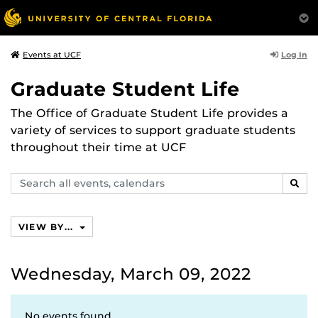
Log In
Events at UCF
Graduate Student Life
The Office of Graduate Student Life provides a
variety of services to support graduate students
throughout their time at UCF
Search
SEAR
events,
calendars
VIEW BY...
Wednesday, March 09, 2022
No events found.