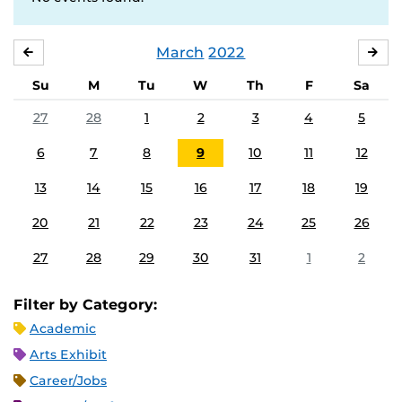
March
2022
FEBRUARY
APR
Su
M
Tu
W
Th
F
Sa
27
28
1
2
3
4
5
6
7
8
9
10
11
12
13
14
15
16
17
18
19
20
21
22
23
24
25
26
27
28
29
30
31
1
2
Filter by Category:
Academic
Arts Exhibit
Career/Jobs