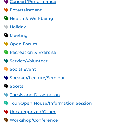
Concert/Performance
Entertainment
Health & Well-being
Holiday
Meeting
Open Forum
Recreation & Exercise
Service/Volunteer
Social Event
Speaker/Lecture/Seminar
Sports
Thesis and Dissertation
Tour/Open House/Information Session
Uncategorized/Other
Workshop/Conference