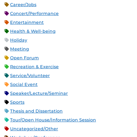
Career/Jobs
Concert/Performance
Entertainment
Health & Well-being
Holiday
Meeting
Open Forum
Recreation & Exercise
Service/Volunteer
Social Event
Speaker/Lecture/Seminar
Sports
Thesis and Dissertation
Tour/Open House/Information Session
Uncategorized/Other