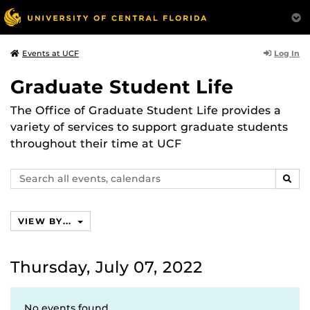
Log In
Events at UCF
Graduate Student Life
The Office of Graduate Student Life provides a
variety of services to support graduate students
throughout their time at UCF
Search
SEAR
events,
calendars
VIEW BY...
Thursday, July 07, 2022
No events found.