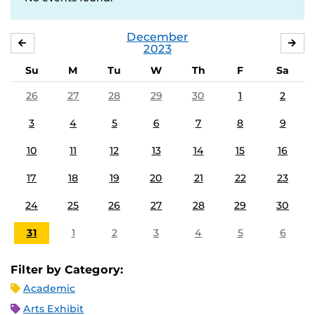
December
NOVEMBER
JA
2023
Su
M
Tu
W
Th
F
Sa
26
27
28
29
30
1
2
3
4
5
6
7
8
9
10
11
12
13
14
15
16
17
18
19
20
21
22
23
24
25
26
27
28
29
30
31
1
2
3
4
5
6
Filter by Category:
Academic
Arts Exhibit