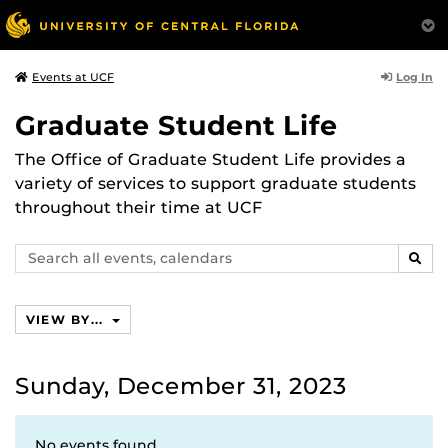
Log In
Events at UCF
Graduate Student Life
The Office of Graduate Student Life provides a
variety of services to support graduate students
throughout their time at UCF
Search
SEAR
events,
calendars
VIEW BY...
Sunday, December 31, 2023
No events found.