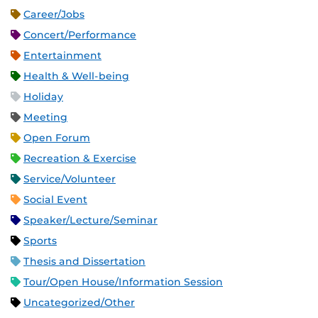
Career/Jobs
Concert/Performance
Entertainment
Health & Well-being
Holiday
Meeting
Open Forum
Recreation & Exercise
Service/Volunteer
Social Event
Speaker/Lecture/Seminar
Sports
Thesis and Dissertation
Tour/Open House/Information Session
Uncategorized/Other