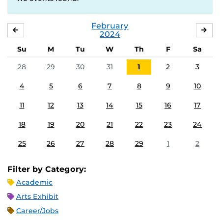
February
JANUARY
MA
2024
Su
M
Tu
W
Th
F
Sa
28
29
30
31
1
2
3
4
5
6
7
8
9
10
11
12
13
14
15
16
17
18
19
20
21
22
23
24
25
26
27
28
29
1
2
Filter by Category:
Academic
Arts Exhibit
Career/Jobs