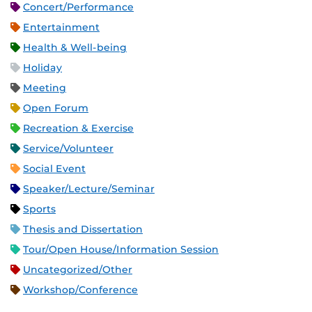
Concert/Performance
Entertainment
Health & Well-being
Holiday
Meeting
Open Forum
Recreation & Exercise
Service/Volunteer
Social Event
Speaker/Lecture/Seminar
Sports
Thesis and Dissertation
Tour/Open House/Information Session
Uncategorized/Other
Workshop/Conference