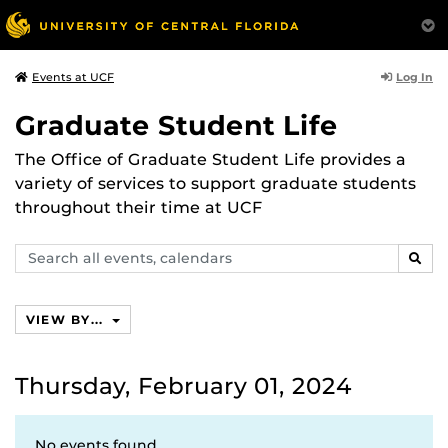
Log In
Events at UCF
Graduate Student Life
The Office of Graduate Student Life provides a
variety of services to support graduate students
throughout their time at UCF
Search
SEAR
events,
calendars
VIEW BY...
Thursday, February 01, 2024
No events found.