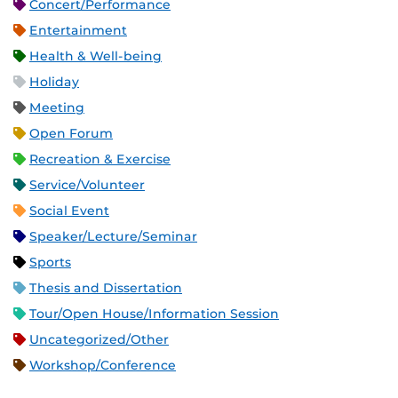
Concert/Performance
Entertainment
Health & Well-being
Holiday
Meeting
Open Forum
Recreation & Exercise
Service/Volunteer
Social Event
Speaker/Lecture/Seminar
Sports
Thesis and Dissertation
Tour/Open House/Information Session
Uncategorized/Other
Workshop/Conference