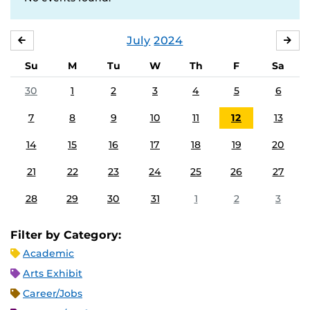
July
2024
JUNE
AU
Su
M
Tu
W
Th
F
Sa
30
1
2
3
4
5
6
7
8
9
10
11
12
13
14
15
16
17
18
19
20
21
22
23
24
25
26
27
28
29
30
31
1
2
3
Filter by Category:
Academic
Arts Exhibit
Career/Jobs