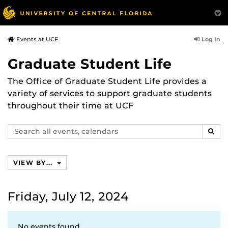
Log In
Events at UCF
Graduate Student Life
The Office of Graduate Student Life provides a
variety of services to support graduate students
throughout their time at UCF
Search
SEAR
events,
calendars
VIEW BY...
Friday, July 12, 2024
No events found.