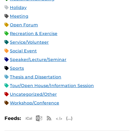
Holiday
Meeting
Open Forum
Recreation & Exercise
Service/Volunteer
Social Event
Speaker/Lecture/Seminar
Sports
Thesis and Dissertation
Tour/Open House/Information Session
Uncategorized/Other
Workshop/Conference
Apple iCal Feed (ICS)
Microsoft Outlook Feed (ICS)
RSS Feed
XML Feed
JSON Feed
Feeds: