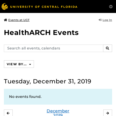
Log In
Events at UCF
HealthARCH Events
Search
SEAR
events,
calendars
VIEW BY...
Tuesday, December 31, 2019
No events found.
December
NOVEMBER
JA
2019