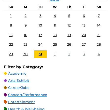
Su
M
Tu
W
Th
F
Sa
1
2
3
4
5
6
7
8
9
10
11
12
13
14
15
16
17
18
19
20
21
22
23
24
25
26
27
28
29
30
31
1
2
3
4
Filter by Category:
Academic
Arts Exhibit
Career/Jobs
Concert/Performance
Entertainment
Health & Well-being