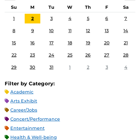
Su
M
Tu
W
Th
F
Sa
1
2
3
4
5
6
7
8
9
10
11
12
13
14
15
16
17
18
19
20
21
22
23
24
25
26
27
28
29
30
31
1
2
3
4
Filter by Category:
Academic
Arts Exhibit
Career/Jobs
Concert/Performance
Entertainment
Health & Well-being