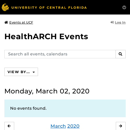
Log In
Events at UCF
HealthARCH Events
Search
SEAR
events,
calendars
VIEW BY...
Monday, March 02, 2020
No events found.
March
2020
FEBRUARY
APR