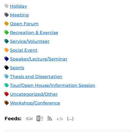
Holiday
Meeting
Open Forum
Recreation & Exercise
Service/Volunteer
Social Event
Speaker/Lecture/Seminar
Sports
Thesis and Dissertation
Tour/Open House/Information Session
Uncategorized/Other
Workshop/Conference
Apple iCal Feed (ICS)
Microsoft Outlook Feed (ICS)
RSS Feed
XML Feed
JSON Feed
Feeds: