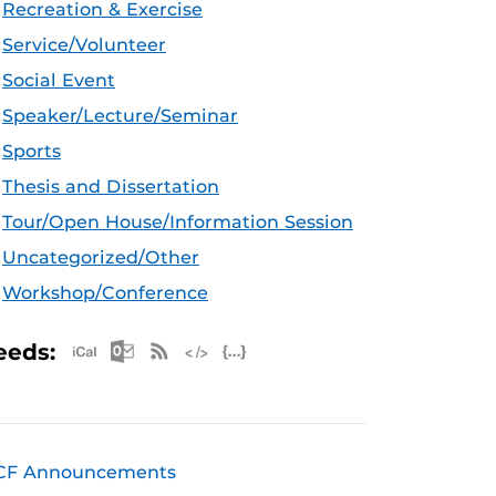
Recreation & Exercise
Service/Volunteer
Social Event
Speaker/Lecture/Seminar
Sports
Thesis and Dissertation
Tour/Open House/Information Session
Uncategorized/Other
Workshop/Conference
Apple iCal Feed (ICS)
Microsoft Outlook Feed (ICS)
RSS Feed
XML Feed
JSON Feed
eeds:
CF Announcements