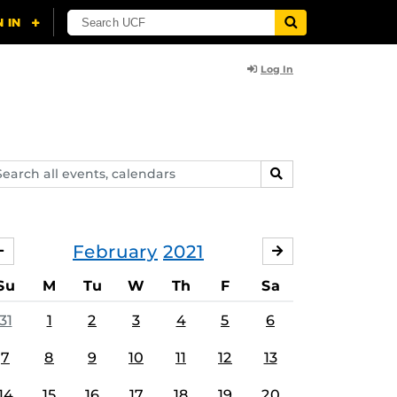
Log In
arch
SEARCH
ents,
lendars
February
2021
JANUARY
MARCH
Su
M
Tu
W
Th
F
Sa
31
1
2
3
4
5
6
7
8
9
10
11
12
13
14
15
16
17
18
19
20