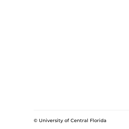
© University of Central Florida