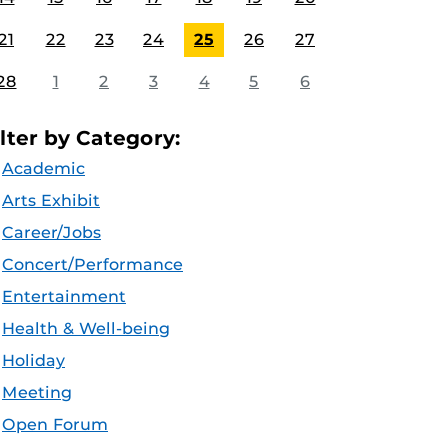
21
22
23
24
25
26
27
28
1
2
3
4
5
6
ilter by Category:
Academic
Arts Exhibit
Career/Jobs
Concert/Performance
Entertainment
Health & Well-being
Holiday
Meeting
Open Forum