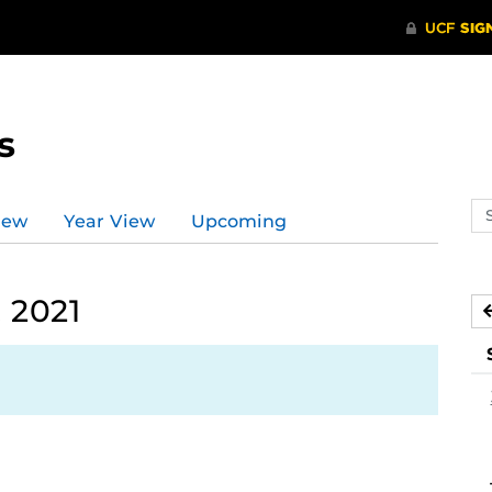
s
Se
iew
Year View
Upcoming
ev
ca
 2021