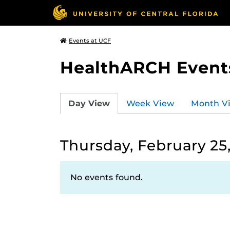
Events at UCF
HealthARCH Event
Day View
Week View
Month V
Thursday, February 25,
No events found.