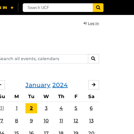
Log In
arch
SEARCH
ents,
lendars
January
2024
DECEMBER
FEBRUARY
Su
M
Tu
W
Th
F
Sa
31
1
2
3
4
5
6
7
8
9
10
11
12
13
14
15
16
17
18
19
20