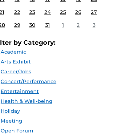
21
22
23
24
25
26
27
28
29
30
31
1
2
3
ilter by Category:
Academic
Arts Exhibit
Career/Jobs
Concert/Performance
Entertainment
Health & Well-being
Holiday
Meeting
Open Forum