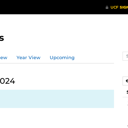
s
Se
iew
Year View
Upcoming
ev
ca
2024