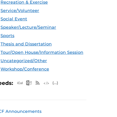
Recreation & Exercise
Service/Volunteer
Social Event
Speaker/Lecture/Seminar
Sports
Thesis and Dissertation
Tour/Open House/Information Session
Uncategorized/Other
Workshop/Conference
Apple iCal Feed (ICS)
Microsoft Outlook Feed (ICS)
RSS Feed
XML Feed
JSON Feed
eeds:
CF Announcements