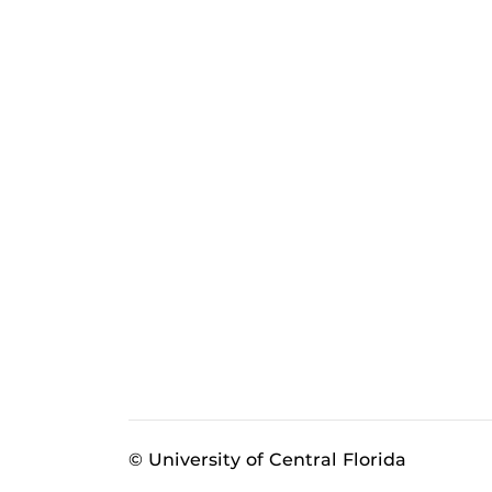
© University of Central Florida