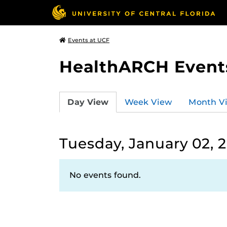
Events at UCF
HealthARCH Event
Day View
Week View
Month V
Tuesday, January 02, 
No events found.