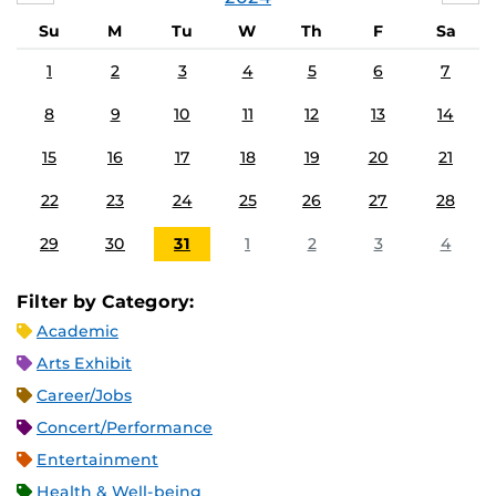
Su
M
Tu
W
Th
F
Sa
1
2
3
4
5
6
7
8
9
10
11
12
13
14
15
16
17
18
19
20
21
22
23
24
25
26
27
28
29
30
31
1
2
3
4
Filter by Category:
Academic
Arts Exhibit
Career/Jobs
Concert/Performance
Entertainment
Health & Well-being