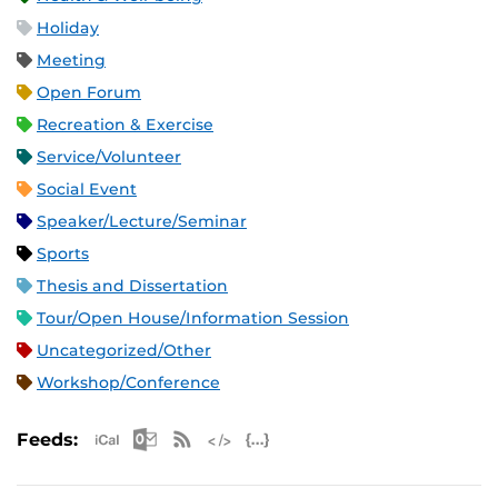
Holiday
Meeting
Open Forum
Recreation & Exercise
Service/Volunteer
Social Event
Speaker/Lecture/Seminar
Sports
Thesis and Dissertation
Tour/Open House/Information Session
Uncategorized/Other
Workshop/Conference
Apple iCal Feed (ICS)
Microsoft Outlook Feed (ICS)
RSS Feed
XML Feed
JSON Feed
Feeds: