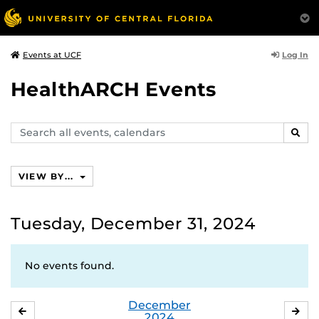
Log In
Events at UCF
HealthARCH Events
Search
SEAR
events,
calendars
VIEW BY...
Tuesday, December 31, 2024
No events found.
December
NOVEMBER
JA
2024