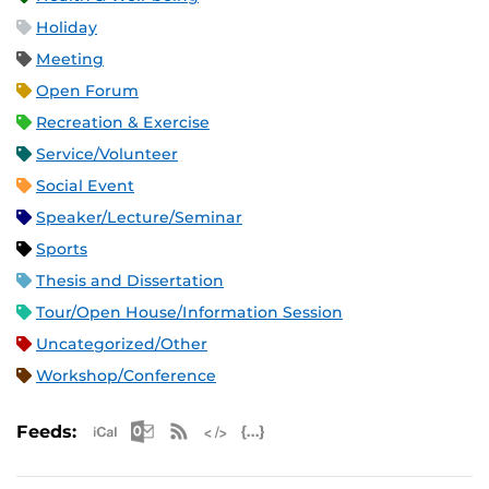
Holiday
Meeting
Open Forum
Recreation & Exercise
Service/Volunteer
Social Event
Speaker/Lecture/Seminar
Sports
Thesis and Dissertation
Tour/Open House/Information Session
Uncategorized/Other
Workshop/Conference
Apple iCal Feed (ICS)
Microsoft Outlook Feed (ICS)
RSS Feed
XML Feed
JSON Feed
Feeds: