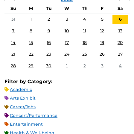
Su
M
Tu
W
Th
F
Sa
31
1
2
3
4
5
6
7
8
9
10
11
12
13
14
15
16
17
18
19
20
21
22
23
24
25
26
27
28
29
30
1
2
3
4
Filter by Category:
Academic
Arts Exhibit
Career/Jobs
Concert/Performance
Entertainment
Health & Well-being