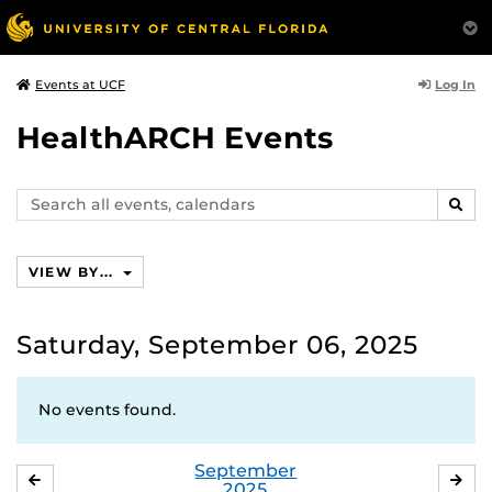
Log In
Events at UCF
HealthARCH Events
Search
SEAR
events,
calendars
VIEW BY...
Saturday, September 06, 2025
No events found.
September
AUGUST
OC
2025