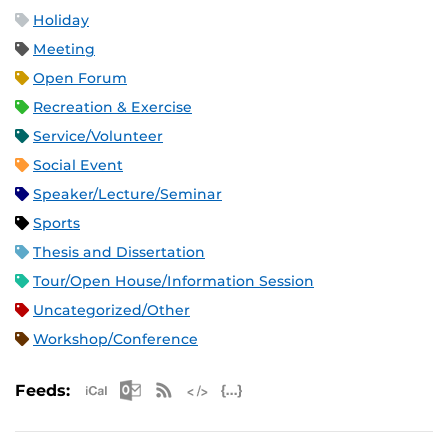
Holiday
Meeting
Open Forum
Recreation & Exercise
Service/Volunteer
Social Event
Speaker/Lecture/Seminar
Sports
Thesis and Dissertation
Tour/Open House/Information Session
Uncategorized/Other
Workshop/Conference
Apple iCal Feed (ICS)
Microsoft Outlook Feed (ICS)
RSS Feed
XML Feed
JSON Feed
Feeds: