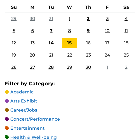
Su
M
Tu
W
Th
F
Sa
29
30
31
1
2
3
4
5
6
7
8
9
10
11
12
13
14
15
16
17
18
19
20
21
22
23
24
25
26
27
28
29
30
1
2
Filter by Category:
Academic
Arts Exhibit
Career/Jobs
Concert/Performance
Entertainment
Health & Well-being