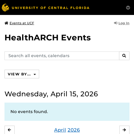
Log In
Events at UCF
HealthARCH Events
Search
SEAR
events,
calendars
VIEW BY...
Wednesday, April 15, 2026
No events found.
April
2026
MARCH
MA