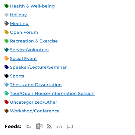
Health & Well-being
Holiday
Meeting
Open Forum
Recreation & Exercise
Service/Volunteer
Social Event
Speaker/Lecture/Seminar
Sports
Thesis and Dissertation
Tour/Open House/Information Session
Uncategorized/Other
Workshop/Conference
Apple iCal Feed (ICS)
Microsoft Outlook Feed (ICS)
RSS Feed
XML Feed
JSON Feed
Feeds: