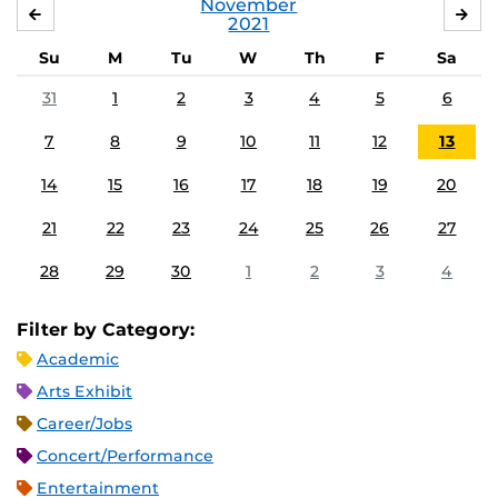
November
OCTOBER
DE
2021
Su
M
Tu
W
Th
F
Sa
31
1
2
3
4
5
6
7
8
9
10
11
12
13
14
15
16
17
18
19
20
21
22
23
24
25
26
27
28
29
30
1
2
3
4
Filter by Category:
Academic
Arts Exhibit
Career/Jobs
Concert/Performance
Entertainment