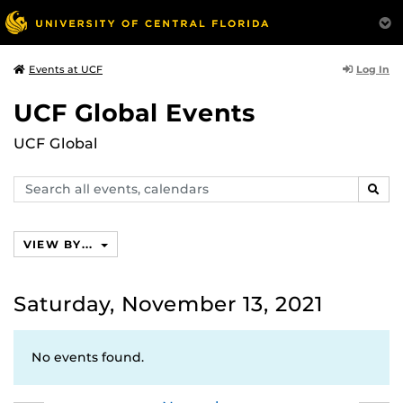
Log In
Events at UCF
UCF Global Events
UCF Global
Search
SEAR
events,
calendars
VIEW BY...
Saturday, November 13, 2021
No events found.