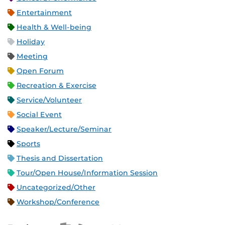
Entertainment
Health & Well-being
Holiday
Meeting
Open Forum
Recreation & Exercise
Service/Volunteer
Social Event
Speaker/Lecture/Seminar
Sports
Thesis and Dissertation
Tour/Open House/Information Session
Uncategorized/Other
Workshop/Conference
Apple iCal Feed (ICS)
Microsoft Outlook Feed (ICS)
RSS Feed
XML Feed
JSON Feed