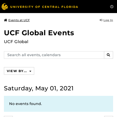
Log In
Events at UCF
UCF Global Events
UCF Global
Search
SEAR
events,
calendars
VIEW BY...
Saturday, May 01, 2021
No events found.