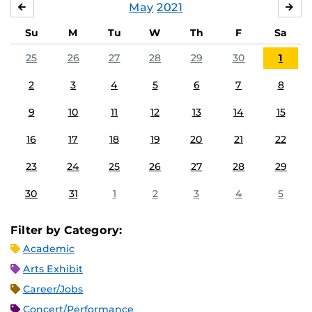
May
2021
APRIL
JU
Su
M
Tu
W
Th
F
Sa
25
26
27
28
29
30
1
2
3
4
5
6
7
8
9
10
11
12
13
14
15
16
17
18
19
20
21
22
23
24
25
26
27
28
29
30
31
1
2
3
4
5
Filter by Category:
Academic
Arts Exhibit
Career/Jobs
Concert/Performance