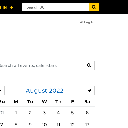
Log In
arch
SEARCH
ents,
lendars
August
2022
JULY
SEPTEMBER
Su
M
Tu
W
Th
F
Sa
31
1
2
3
4
5
6
7
8
9
10
11
12
13