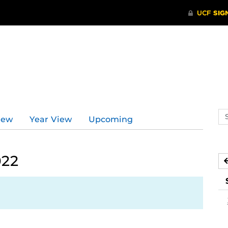
Se
iew
Year View
Upcoming
ev
ca
022