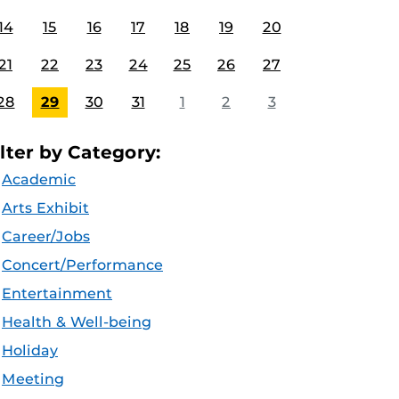
14
15
16
17
18
19
20
21
22
23
24
25
26
27
28
29
30
31
1
2
3
ilter by Category:
Academic
Arts Exhibit
Career/Jobs
Concert/Performance
Entertainment
Health & Well-being
Holiday
Meeting