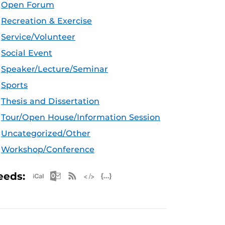
Open Forum
Recreation & Exercise
Service/Volunteer
Social Event
Speaker/Lecture/Seminar
Sports
Thesis and Dissertation
Tour/Open House/Information Session
Uncategorized/Other
Workshop/Conference
Apple iCal Feed (ICS)
Microsoft Outlook Feed (ICS)
RSS Feed
XML Feed
JSON Feed
eeds: