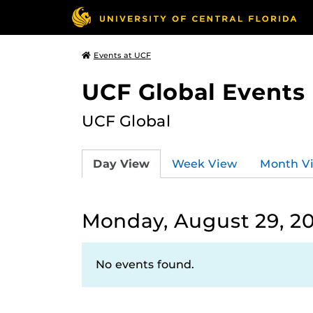
Events at UCF
UCF Global Events
UCF Global
Day View
Week View
Month V
Monday, August 29, 2
No events found.