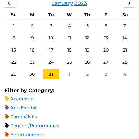
January
2023
DECEMBER
FE
Su
M
Tu
W
Th
F
Sa
1
2
3
4
5
6
7
8
9
10
11
12
13
14
15
16
17
18
19
20
21
22
23
24
25
26
27
28
29
30
31
1
2
3
4
Filter by Category:
Academic
Arts Exhibit
Career/Jobs
Concert/Performance
Entertainment