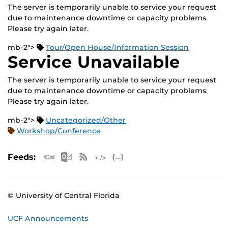
The server is temporarily unable to service your request
due to maintenance downtime or capacity problems.
Please try again later.
mb-2">
Tour/Open House/Information Session
Service Unavailable
The server is temporarily unable to service your request
due to maintenance downtime or capacity problems.
Please try again later.
mb-2">
Uncategorized/Other
Workshop/Conference
Apple iCal Feed (ICS)
Microsoft Outlook Feed (ICS)
RSS Feed
XML Feed
JSON Feed
Feeds:
© University of Central Florida
UCF Announcements