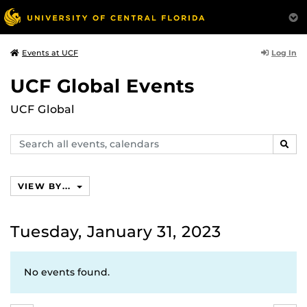
Log In
Events at UCF
UCF Global Events
UCF Global
Search
SEAR
events,
calendars
VIEW BY...
Tuesday, January 31, 2023
No events found.