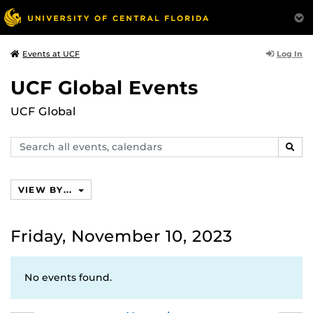
Log In
Events at UCF
UCF Global Events
UCF Global
Search
SEAR
events,
calendars
VIEW BY...
Friday, November 10, 2023
No events found.