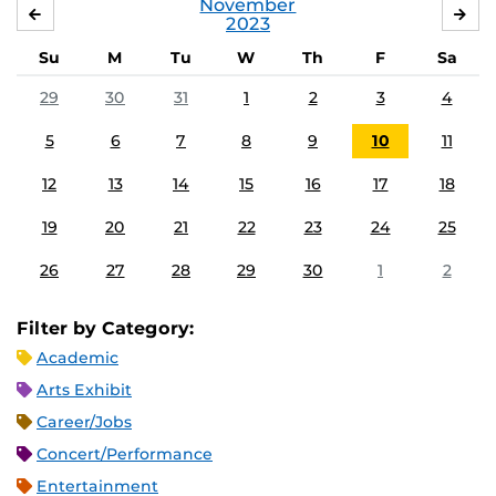
November
OCTOBER
DE
2023
Su
M
Tu
W
Th
F
Sa
29
30
31
1
2
3
4
5
6
7
8
9
10
11
12
13
14
15
16
17
18
19
20
21
22
23
24
25
26
27
28
29
30
1
2
Filter by Category:
Academic
Arts Exhibit
Career/Jobs
Concert/Performance
Entertainment