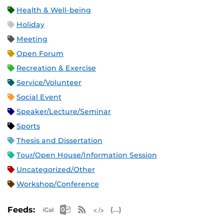
Health & Well-being
Holiday
Meeting
Open Forum
Recreation & Exercise
Service/Volunteer
Social Event
Speaker/Lecture/Seminar
Sports
Thesis and Dissertation
Tour/Open House/Information Session
Uncategorized/Other
Workshop/Conference
Apple iCal Feed (ICS)
Microsoft Outlook Feed (ICS)
RSS Feed
XML Feed
JSON Feed
Feeds: