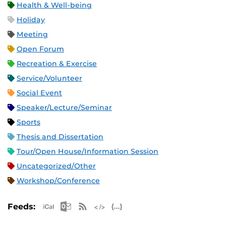
Health & Well-being
Holiday
Meeting
Open Forum
Recreation & Exercise
Service/Volunteer
Social Event
Speaker/Lecture/Seminar
Sports
Thesis and Dissertation
Tour/Open House/Information Session
Uncategorized/Other
Workshop/Conference
Apple iCal Feed (ICS)
Microsoft Outlook Feed (ICS)
RSS Feed
XML Feed
JSON Feed
Feeds: