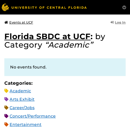
Log In
Events at UCF
Florida SBDC at UCF
:
by
Category
“Academic”
No events found.
Categories:
Academic
Arts Exhibit
Career/Jobs
Concert/Performance
Entertainment