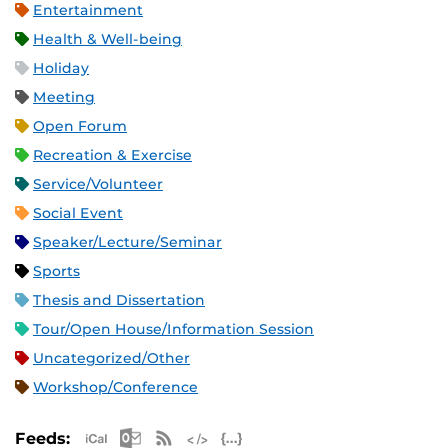
Entertainment
Health & Well-being
Holiday
Meeting
Open Forum
Recreation & Exercise
Service/Volunteer
Social Event
Speaker/Lecture/Seminar
Sports
Thesis and Dissertation
Tour/Open House/Information Session
Uncategorized/Other
Workshop/Conference
Apple iCal Feed (ICS)
Microsoft Outlook Feed (ICS)
RSS Feed
XML Feed
JSON Feed
Feeds: