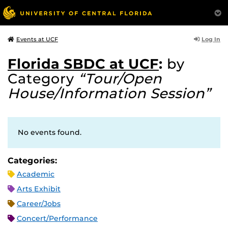
Log In
Events at UCF
Florida SBDC at UCF
:
by
Category
“Tour/Open
House/Information Session”
No events found.
Categories:
Academic
Arts Exhibit
Career/Jobs
Concert/Performance