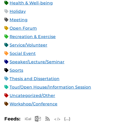
Health & Well-being
Holiday
Meeting
Open Forum
Recreation & Exercise
Service/Volunteer
Social Event
Speaker/Lecture/Seminar
Sports
Thesis and Dissertation
Tour/Open House/Information Session
Uncategorized/Other
Workshop/Conference
Apple iCal Feed (ICS)
Microsoft Outlook Feed (ICS)
RSS Feed
XML Feed
JSON Feed
Feeds: