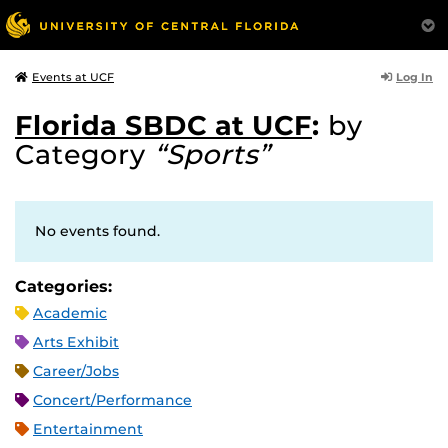
Log In
Events at UCF
Florida SBDC at UCF
:
by
Category
“Sports”
No events found.
Categories:
Academic
Arts Exhibit
Career/Jobs
Concert/Performance
Entertainment