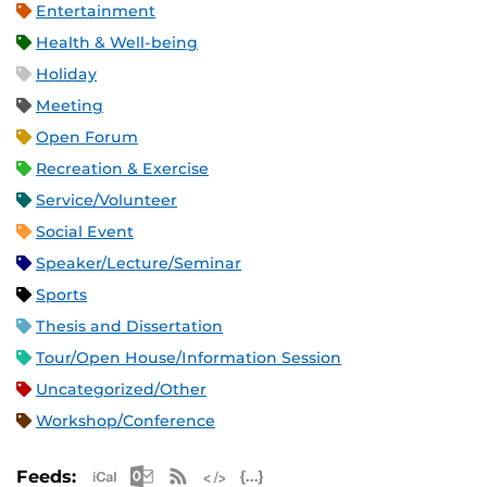
Entertainment
Health & Well-being
Holiday
Meeting
Open Forum
Recreation & Exercise
Service/Volunteer
Social Event
Speaker/Lecture/Seminar
Sports
Thesis and Dissertation
Tour/Open House/Information Session
Uncategorized/Other
Workshop/Conference
Apple iCal Feed (ICS)
Microsoft Outlook Feed (ICS)
RSS Feed
XML Feed
JSON Feed
Feeds: