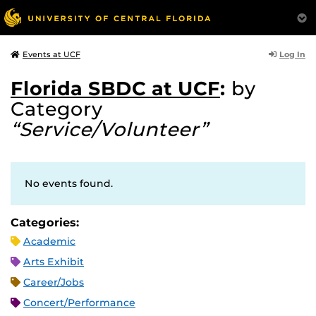
Log In
Events at UCF
Florida SBDC at UCF
:
by
Category
“Service/Volunteer”
No events found.
Categories:
Academic
Arts Exhibit
Career/Jobs
Concert/Performance