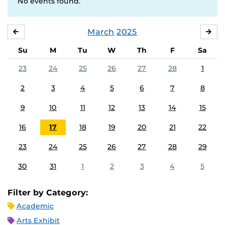
No events found.
March
2025
FEBRUARY
APR
Su
M
Tu
W
Th
F
Sa
23
24
25
26
27
28
1
2
3
4
5
6
7
8
9
10
11
12
13
14
15
16
17
18
19
20
21
22
23
24
25
26
27
28
29
30
31
1
2
3
4
5
Filter by Category:
Academic
Arts Exhibit