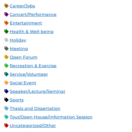
Career/Jobs
Concert/Performance
Entertainment
Health & Well-being
Holiday
Meeting
Open Forum
Recreation & Exercise
Service/Volunteer
Social Event
Speaker/Lecture/Seminar
Sports
Thesis and Dissertation
Tour/Open House/Information Session
Uncategorized/Other