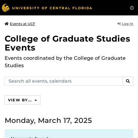
Log In
Events at UCF
College of Graduate Studies
Events
Events coordinated by the College of Graduate
Studies
Search
SEAR
events,
calendars
VIEW BY...
Monday, March 17, 2025