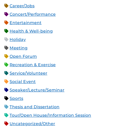
Career/Jobs
Concert/Performance
Entertainment
Health & Well-being
Holiday
Meeting
Open Forum
Recreation & Exercise
Service/Volunteer
Social Event
Speaker/Lecture/Seminar
Sports
Thesis and Dissertation
Tour/Open House/Information Session
Uncategorized/Other