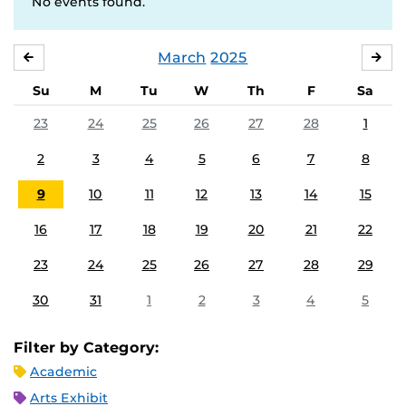
No events found.
March
2025
FEBRUARY
APR
Su
M
Tu
W
Th
F
Sa
23
24
25
26
27
28
1
2
3
4
5
6
7
8
9
10
11
12
13
14
15
16
17
18
19
20
21
22
23
24
25
26
27
28
29
30
31
1
2
3
4
5
Filter by Category:
Academic
Arts Exhibit