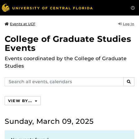
Log In
Events at UCF
College of Graduate Studies
Events
Events coordinated by the College of Graduate
Studies
Search
SEAR
events,
calendars
VIEW BY...
Sunday, March 09, 2025