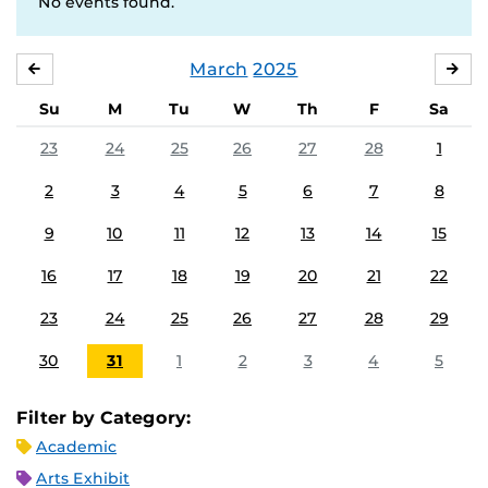
No events found.
March
2025
FEBRUARY
APR
Su
M
Tu
W
Th
F
Sa
23
24
25
26
27
28
1
2
3
4
5
6
7
8
9
10
11
12
13
14
15
16
17
18
19
20
21
22
23
24
25
26
27
28
29
30
31
1
2
3
4
5
Filter by Category:
Academic
Arts Exhibit