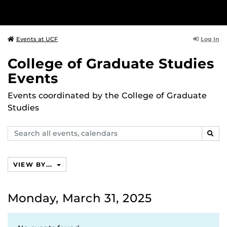
Log In
Events at UCF
College of Graduate Studies
Events
Events coordinated by the College of Graduate
Studies
Search
SEAR
events,
calendars
VIEW BY...
Monday, March 31, 2025